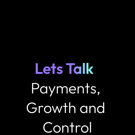
Lets Talk 
Payments, 
Growth and 
Control